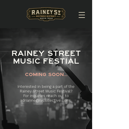
RAINEY STREET
MUSIC FESTIAL
COMING SOON...
Interested in being a part of the
Rainey Street Music Festival?
For inquiries reach out to
adrianne@lvcollective.com
.