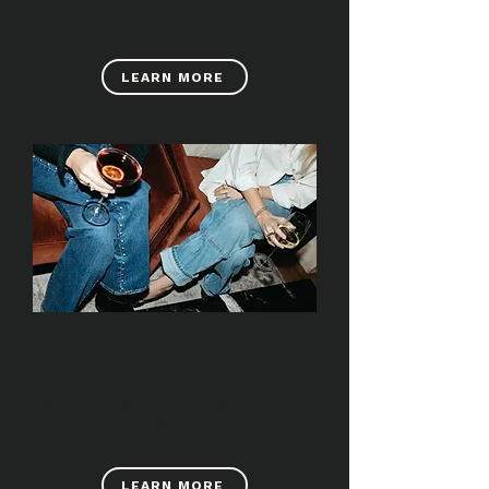
makers, artisans, and food vendors.
LEARN MORE
FIRST THURSDAYS
On the first Thursday of every month,
we celebrate the community, culture
and everything that makes the street
iconic.
LEARN MORE