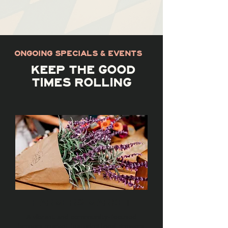
ONGOING SPECIALS & EVENTS
KEEP THE GOOD
TIMES ROLLING
FARMERS MARKET
A vibrant and community-focused
farmers market featuring local growers,