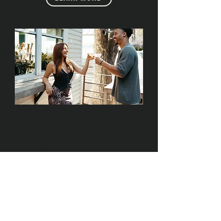
SIPPIN SUNDAY
Sippin Sunday brings easy vibes, great
pours, and a perfect excuse to linger on
Rainey just a little longer.
LEARN MORE