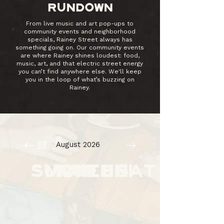
RUNDOWN
From live music and art pop-ups to
community events and neighborhood
specials, Rainey Street always has
something going on. Our community events
are where Rainey shines loudest: food,
music, art, and that electric street energy
you can’t find anywhere else. We'll keep
you in the loop of what’s buzzing on
Rainey.
August 2026
SUN
MON
TUE
WED
THU
FRI
SAT