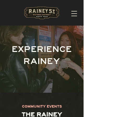
EXPERIENCE
RAINEY
COMMUNITY EVENTS
THE RAINEY