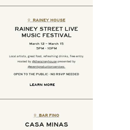
⚲
RAINEY HOUSE
RAINEY STREET LIVE
MUSIC FESTIVAL
March 12 – March 15
5PM - 10PM
Local artists, great food, refreshing drinks, free entry.
Hosted by
@theraineyhouse
presented by
@eventproductionservices.
OPEN TO THE PUBLIC - NO RSVP NEEDED
LEARN MORE
⚲
BAR FINO
CASA MINAS