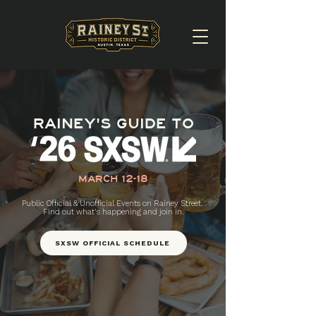
RAINEY'S GUIDE TO
MARCH 12-18
Public Official & Unofficial Events on Rainey Street.
Find out what's happening and join in.
SXSW OFFICIAL SCHEDULE