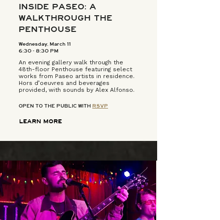
INSIDE PASEO: A
WALKTHROUGH THE
PENTHOUSE
Wednesday, March 11
6:30 - 8:30 PM
An evening gallery walk through the
48th-floor Penthouse featuring select
works from Paseo artists in residence.
Hors d’oeuvres and beverages
provided, with sounds by Alex Alfonso.
OPEN TO THE PUBLIC WITH
RSVP
LEARN MORE