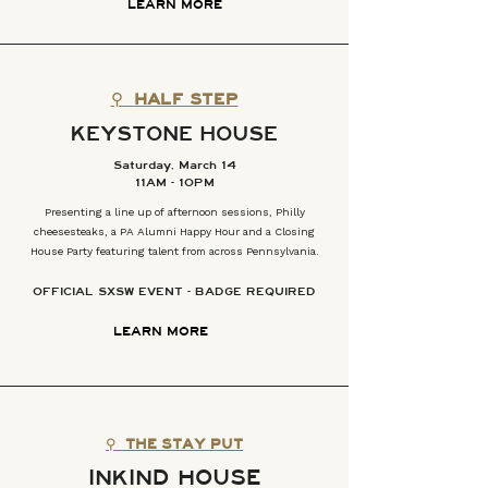
LEARN MORE
⚲
HALF STEP
KEYSTONE HOUSE
Saturday, March 14
11AM - 10PM
Presenting a line up of afternoon sessions, Philly
cheesesteaks, a PA Alumni Happy Hour and a Closing
House Party featuring talent from across Pennsylvania.
OFFICIAL SXSW EVENT - BADGE REQUIRED
LEARN MORE
⚲
THE STAY PUT
INKIND HOUSE