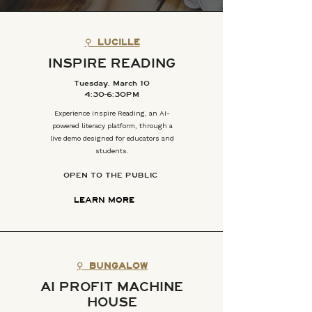
⚲
LUCILLE
INSPIRE READING
Tuesday, March 10
4:30-6:30PM
Experience Inspire Reading, an AI-
powered literacy platform, through a
live demo designed for educators and
students.
OPEN TO THE PUBLIC
LEARN MORE
⚲
BUNGALOW
AI PROFIT MACHINE
HOUSE