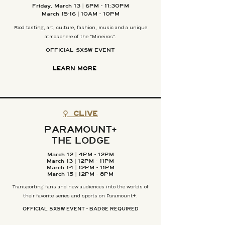
Friday, March 13 | 6PM - 11:30PM
March 15-16 | 10AM - 10PM
Food tasting, art, culture, fashion, music and a unique
atmosphere of the "Mineiros".
OFFICIAL SXSW EVENT
LEARN MORE
⚲
CLIVE
PARAMOUNT
+
THE LODGE
March 12 | 4PM - 12PM
March 13 | 12PM - 11PM
March 14 | 12PM - 11PM
March 15 | 12PM - 8PM
Transporting fans and new audiences into the worlds of
their favorite series and sports on Paramount+.
OFFICIAL SXSW EVENT - BADGE REQUIRED