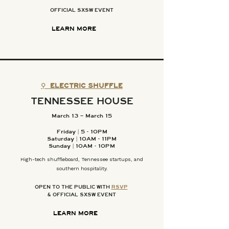
OFFICIAL SXSW EVENT
LEARN MORE
⚲
ELECTRIC SHUFFLE
TENNESSEE HOUSE
March 13 – March 15
Friday | 5 - 10PM
Saturday | 10AM - 11PM
Sunday | 10AM - 10PM
High-tech shuffleboard, Tennessee startups, and
southern hospitality.
OPEN TO THE PUBLIC WITH
RSVP
& OFFICIAL SXSW EVENT
LEARN MORE