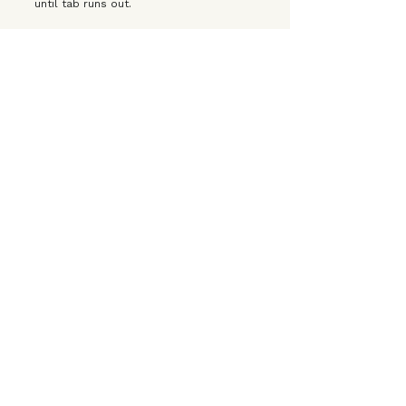
until tab runs out.
OPEN TO THE PUBLIC
LEARN MORE
⚲
PASEO
CREATOR HOUSE
Saturday, March 14