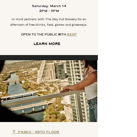
Saturday, March 14
2PM - 5PM
In-Kind partners with The Stay Put Brewery for an
afternoon of free drinks, food, games and giveaways.
OPEN TO THE PUBLIC WITH
RSVP
LEARN MORE
⚲
PASEO - 48TH FLOOR