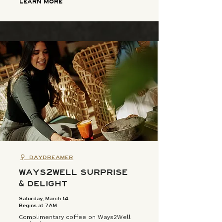
LEARN MORE
⚲
DAYDREAMER
WAYS2WELL SURPRISE
& DELIGHT
Saturday, March 14
Begins at 7AM
Complimentary coffee on Ways2Well