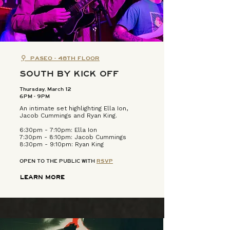
⚲
PASEO - 48TH FLOOR
SOUTH BY KICK OFF
Thursday, March 12
6PM - 9PM
An intimate set highlighting Ella Ion,
Jacob Cummings and Ryan King.
6:30pm - 7:10pm: Ella Ion
7:30pm - 8:10pm: Jacob Cummings​
8:30pm - 9:10pm: Ryan King​
OPEN TO THE PUBLIC WITH
RSVP
LEARN MORE