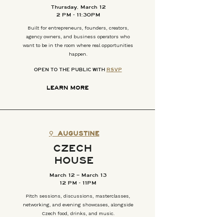
Thursday, March 12
2 PM - 11:30PM
Built for entrepreneurs, founders, creators,
agency owners, and business operators who
want to be in the room where real opportunities
happen.
OPEN TO THE PUBLIC WITH
RSVP
LEARN MORE
⚲
AUGUSTINE
CZECH
HOUSE
March 12 – March 13
12 PM - 11PM
Pitch sessions, discussions, masterclasses,
networking, and evening showcases, alongside
Czech food, drinks, and music.