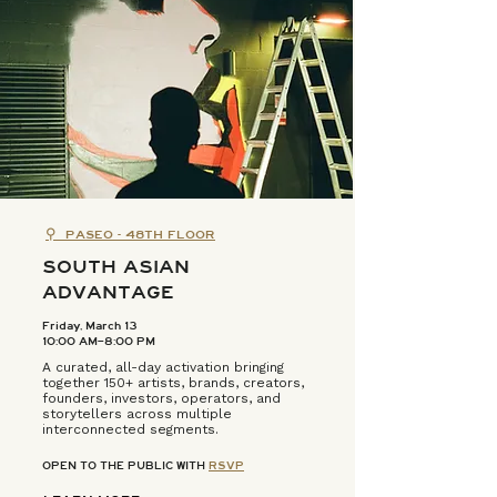
⚲
PASEO - 48TH FLOOR
SOUTH ASIAN
ADVANTAGE
Friday, March 13
10:00 AM–8:00 PM
A curated, all-day activation bringing
together 150+ artists, brands, creators,
founders, investors, operators, and
storytellers across multiple
interconnected segments.
OPEN TO THE PUBLIC WITH
RSVP