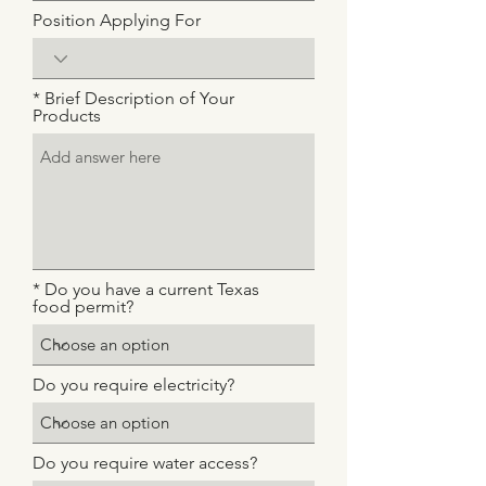
Position Applying For
* Brief Description of Your
Products
* Do you have a current Texas
food permit?
Do you require electricity?
Do you require water access?