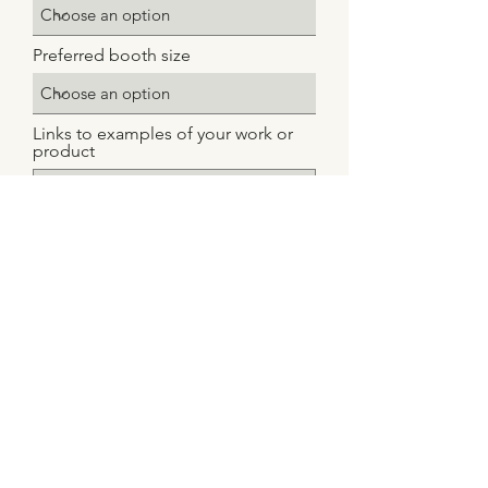
Preferred booth size
Links to examples of your work or
product
Upload File
Upload supported file
Notes or Special Requests
Submit