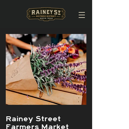
Rainey Street
Farmers Market