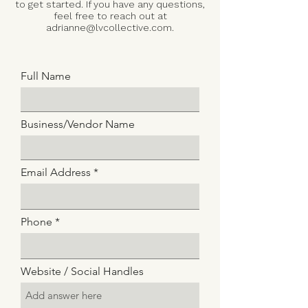
to get started. If you have any questions,
feel free to reach out at
adrianne@lvcollective.com
.
Full Name
Business/Vendor Name
Email Address
Phone
Website / Social Handles