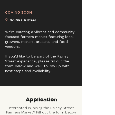
COMING SOON
⚲
RAINEY STREET
We’re curating a vibrant and community-
focused farmers market featuring local
growers, makers, artisans, and food
vendors.
If you’d like to be part of the Rainey
Street experience, please fill out the
form below and we’ll follow up with
next steps and availability.
Application
Interested in joining the Rainey Street
Farmers Market? Fill out the form below